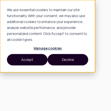
We use essential cookies to maintain our site
functionality. With your consent, we may also use
additional cookies to enhance your experience,
analyze website performance, and provide
personalized content. Click 'Accept' to consent to
all cookie types.
Manage cookies
Accept
Decline