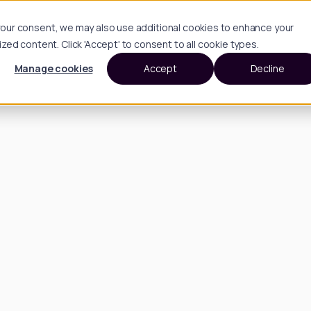
h your consent, we may also use additional cookies to enhance your
d content. Click 'Accept' to consent to all cookie types.
Manage cookies
Accept
Decline