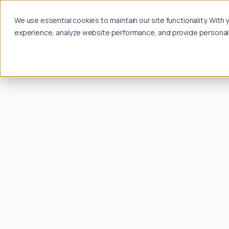
We use essential cookies to maintain our site functionality. Wit
experience, analyze website performance, and provide personalize