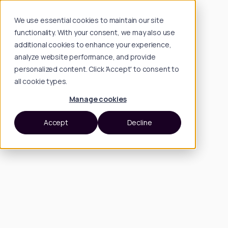
We use essential cookies to maintain our site
functionality. With your consent, we may also use
additional cookies to enhance your experience,
analyze website performance, and provide
personalized content. Click 'Accept' to consent to
all cookie types.
Manage cookies
Accept
Decline