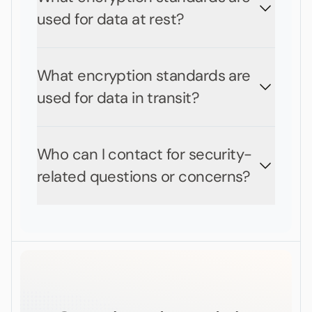
used for data at rest?
What encryption standards are
used for data in transit?
Who can I contact for security-
related questions or concerns?