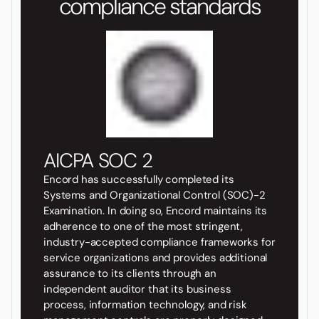
compliance standards
AICPA SOC 2
Encord has successfully completed its
Systems and Organizational Control (SOC)-2
Examination. In doing so, Encord maintains its
adherence to one of the most stringent,
industry-accepted compliance frameworks for
service organizations and provides additional
assurance to its clients through an
independent auditor that its business
process, information technology, and risk