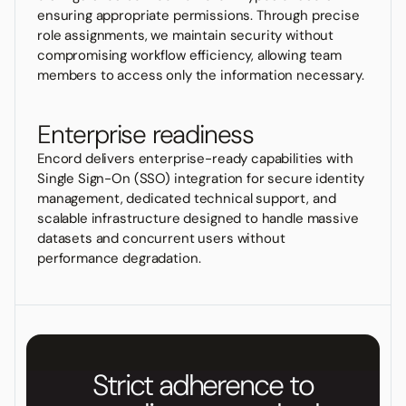
ensuring appropriate permissions. Through precise
role assignments, we maintain security without
compromising workflow efficiency, allowing team
members to access only the information necessary.
Enterprise readiness
Encord delivers enterprise-ready capabilities with
Single Sign-On (SSO) integration for secure identity
management, dedicated technical support, and
scalable infrastructure designed to handle massive
datasets and concurrent users without
performance degradation.
Strict adherence to