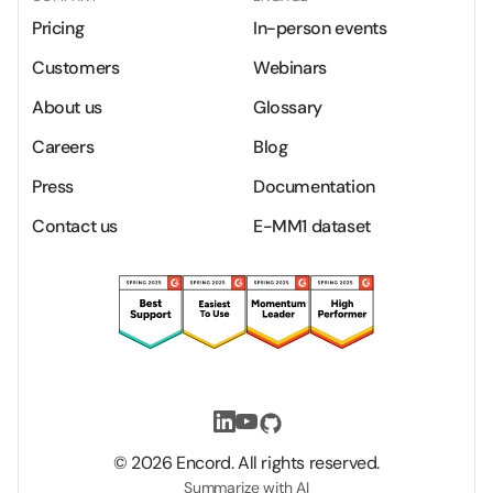
Pricing
In-person events
Customers
Webinars
About us
Glossary
Careers
Blog
Press
Documentation
Contact us
E-MM1 dataset
©
2026
Encord. All rights reserved.
Summarize with AI