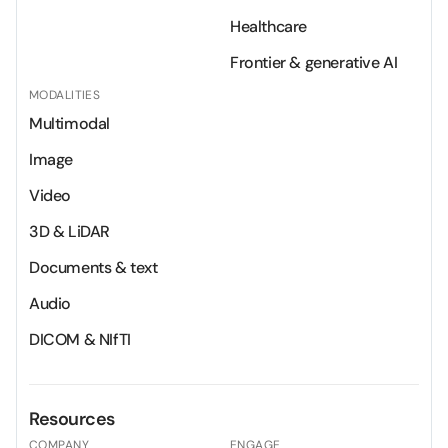
Healthcare
Frontier & generative AI
MODALITIES
Multimodal
Image
Video
3D & LiDAR
Documents & text
Audio
DICOM & NIfTI
Resources
COMPANY
ENGAGE