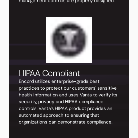
management controls are properly designed.
HIPAA Compliant
Encord utilizes enterprise-grade best
practices to protect our customers' sensitive
health information and uses Vanta to verify its
security, privacy, and HIPAA compliance
controls. Vanta’s HIPAA product provides an
automated approach to ensuring that
organizations can demonstrate compliance.