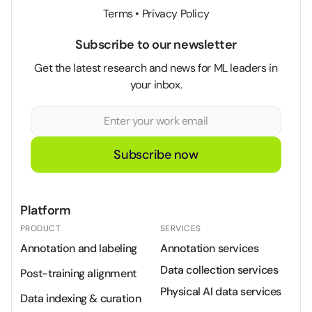
Terms
•
Privacy Policy
Subscribe to our newsletter
Get the latest research and news for ML leaders in
your inbox.
Subscribe now
Platform
PRODUCT
SERVICES
Annotation and labeling
Annotation services
Data collection services
Post-training alignment
Physical AI data services
Data indexing & curation