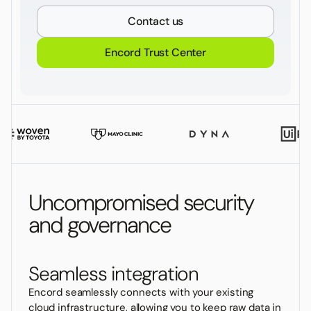
Contact us
Encord Trust Center
Uncompromised security
and governance
Seamless integration
Encord seamlessly connects with your existing
cloud infrastructure, allowing you to keep raw data in