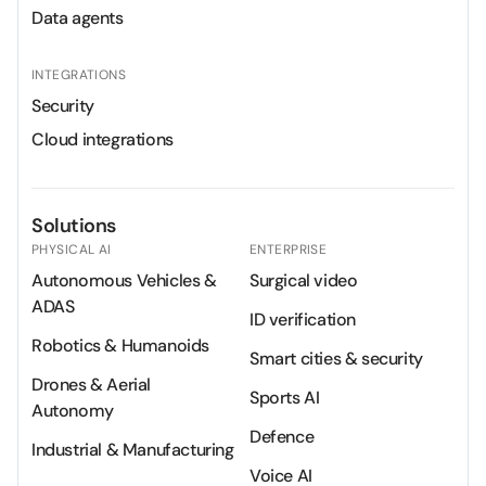
Data agents
INTEGRATIONS
Security
Cloud integrations
Solutions
PHYSICAL AI
ENTERPRISE
Autonomous Vehicles &
Surgical video
ADAS
ID verification
Robotics & Humanoids
Smart cities & security
Drones & Aerial
Sports AI
Autonomy
Defence
Industrial & Manufacturing
Voice AI