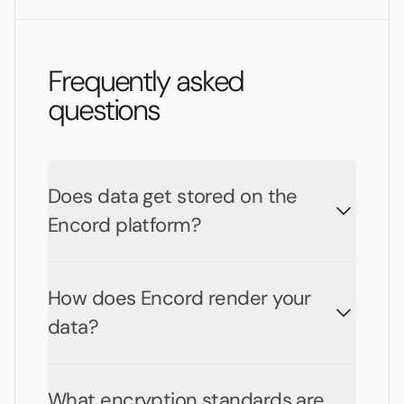
Frequently asked
questions
Does data get stored on the
Encord platform?
How does Encord render your
data?
What encryption standards are