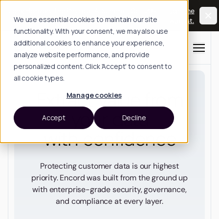
Long Horizon: The Physical AI Summit, Oct 20-
Join the
We use essential cookies to maintain our site
21, San Francisco.
waitlist.
functionality. With your consent, we may also use
additional cookies to enhance your experience,
Menu
analyze website performance, and provide
personalized content. Click 'Accept' to consent to
all cookie types.
Extract value from
Manage cookies
your data
Accept
Decline
with confidence
Protecting customer data is our highest
priority. Encord was built from the ground up
with enterprise-grade security, governance,
and compliance at every layer.