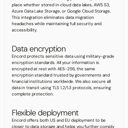
place whether stored in cloud data lakes, AWS S3,
Azure Data Lake Storage, or Google Cloud Storage.
This integration eliminates data migration
headaches while maintaining full security and
accessibility.
Data encryption
Encord protects sensitive data using military-grade
encryption standards. All your information is
encrypted at rest with AES-256, the same
encryption standard trusted by governments and
financial institutions worldwide. We also secure all
data in transit using TLS 1.2/1.3 protocols, ensuring
complete protection.
Flexible deployment
Encord offers both US and EU deployment to be
closer to data storage and helps you further comply