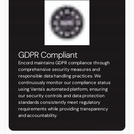
GDPR Compliant
Encord maintains GDPR compliance through
comprehensive security measures and
responsible data handling practices. We
continuously monitor our compliance status
using Vanta's automated platform, ensuring
our security controls and data protection
standards consistently meet regulatory
requirements while providing transparency
and accountability.