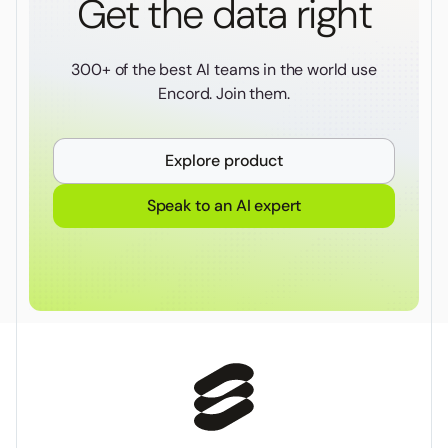
Get the data right
300+ of the best AI teams in the world use
Encord. Join them.
Explore product
Speak to an AI expert