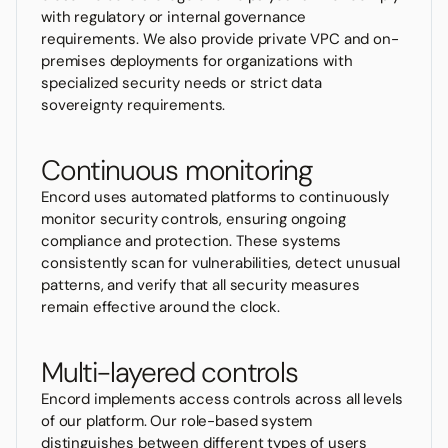
with regulatory or internal governance
requirements. We also provide private VPC and on-
premises deployments for organizations with
specialized security needs or strict data
sovereignty requirements.
Continuous monitoring
Encord uses automated platforms to continuously
monitor security controls, ensuring ongoing
compliance and protection. These systems
consistently scan for vulnerabilities, detect unusual
patterns, and verify that all security measures
remain effective around the clock.
Multi-layered controls
Encord implements access controls across all levels
of our platform. Our role-based system
distinguishes between different types of users