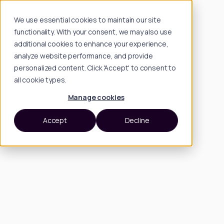
We use essential cookies to maintain our site
functionality. With your consent, we may also use
additional cookies to enhance your experience,
analyze website performance, and provide
personalized content. Click 'Accept' to consent to
all cookie types.
Manage cookies
Accept
Decline