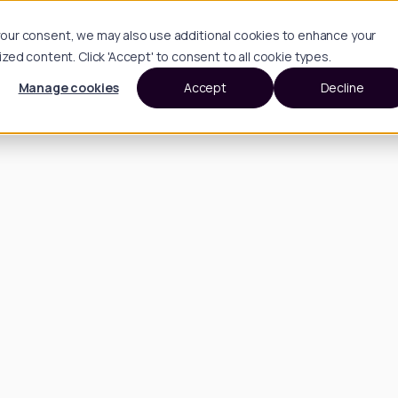
h your consent, we may also use additional cookies to enhance your
d content. Click 'Accept' to consent to all cookie types.
Manage cookies
Accept
Decline