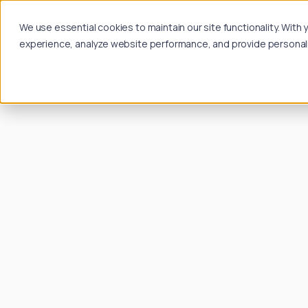
We use essential cookies to maintain our site functionality. Wit
experience, analyze website performance, and provide personalize