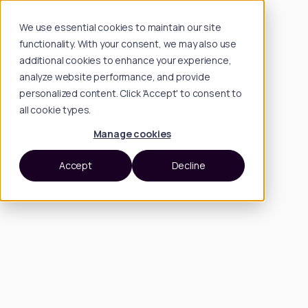
We use essential cookies to maintain our site
functionality. With your consent, we may also use
additional cookies to enhance your experience,
analyze website performance, and provide
personalized content. Click 'Accept' to consent to
all cookie types.
Manage cookies
Accept
Decline