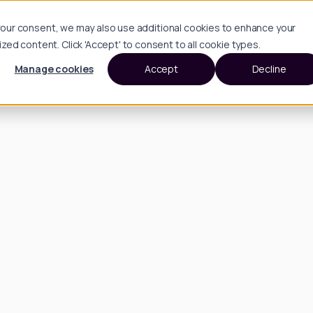
h your consent, we may also use additional cookies to enhance your
d content. Click 'Accept' to consent to all cookie types.
Manage cookies
Accept
Decline