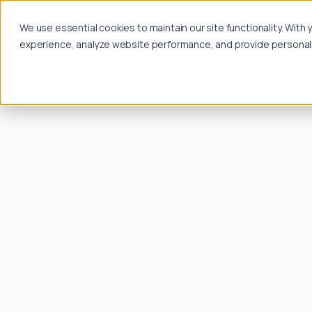
We use essential cookies to maintain our site functionality. Wit
experience, analyze website performance, and provide personalize