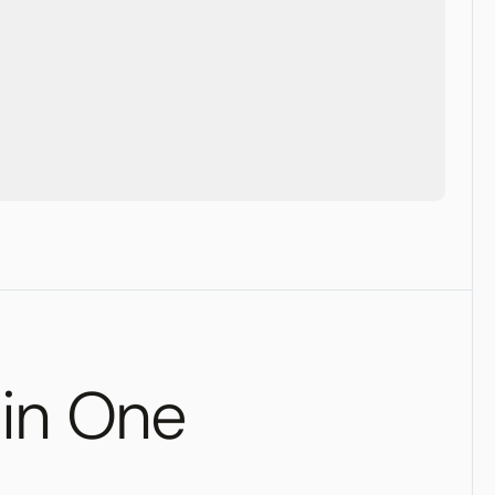
 in One