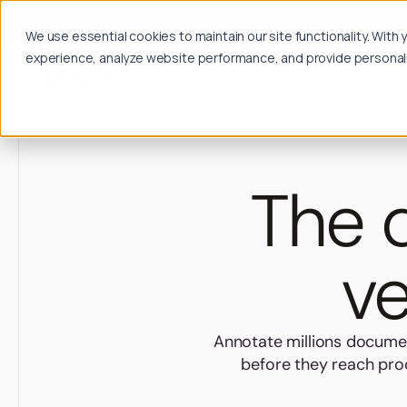
Long Hori
We use essential cookies to maintain our site functionality. Wit
experience, analyze website performance, and provide personalize
Platform
So
The d
ve
Annotate millions documen
before they reach prod