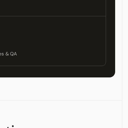
les & QA