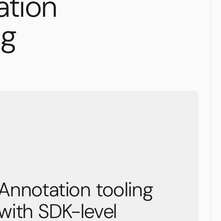
ation
ng
Annotation tooling
with SDK-level