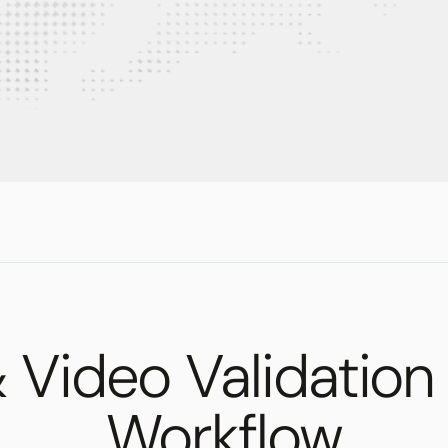
Video Validation
Workflow