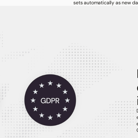
sets automatically as new da