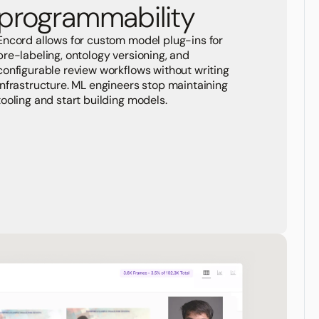
programmability
Encord allows for custom model plug-ins for
pre-labeling, ontology versioning, and
configurable review workflows without writing
infrastructure. ML engineers stop maintaining
tooling and start building models.