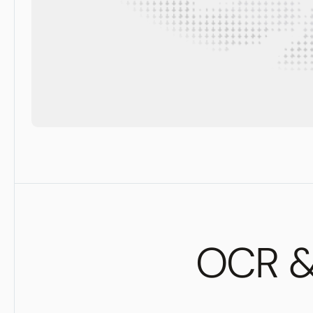
OCR & 