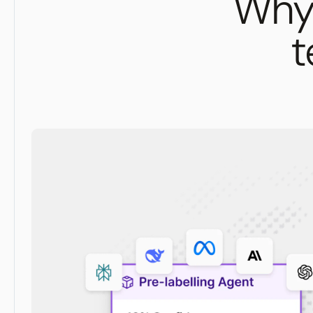
Why 
t