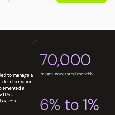
70,000
images annotated monthly
eeded to manage a
iable information
mplemented a
ed URL
6% to 1%
 buckets.