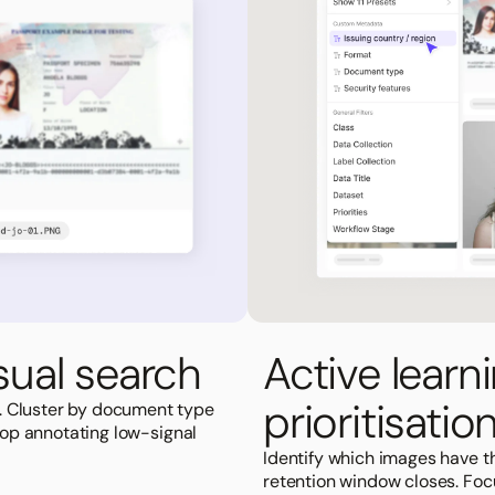
ual search
Active learn
prioritisatio
. Cluster by document type
Stop annotating low-signal
Identify which images have 
retention window closes. Foc