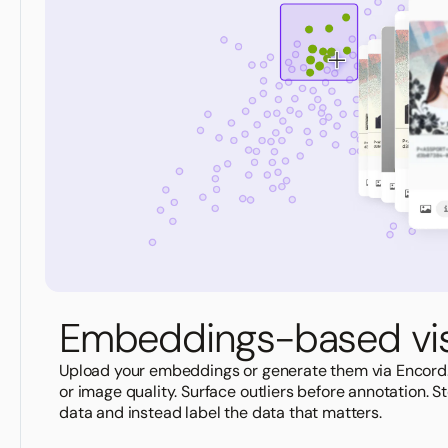
Embeddings-based vis
Upload your embeddings or generate them via Encord
or image quality. Surface outliers before annotation. 
data and instead label the data that matters.