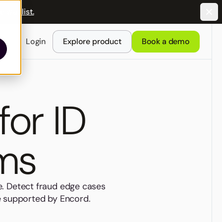
e waitlist.
Login
Explore product
Book a demo
for ID
ams
e. Detect fraud edge cases
re supported by Encord.