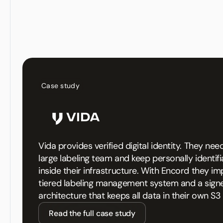
Case study
Vida provides verified digital identity. They n
large labeling team and keep personally identif
inside their infrastructure. With Encord they i
tiered labeling management system and a sign
architecture that keeps all data in their own S3
Read the full case study