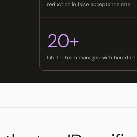
reduction in false acceptance rate
20+
labeler team managed with tiered ro