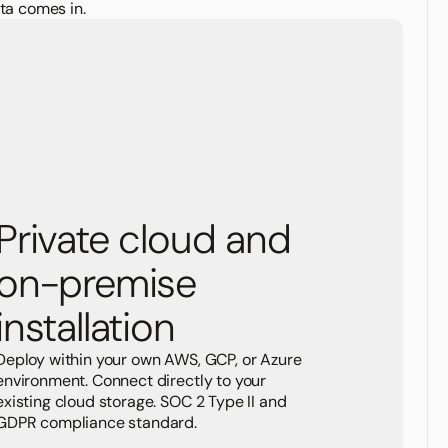
ta comes in.
Private cloud and
on-premise
installation
Deploy within your own AWS, GCP, or Azure
environment. Connect directly to your
existing cloud storage. SOC 2 Type II and
GDPR compliance standard.