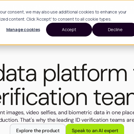
zon: The Physical AI Summit, Oct 20-21, San Francisco.
Join th
h your consent, we may also use additional cookies to enhance your
d content. Click 'Accept' to consent to all cookie types.
lutions
Customers
Pricing
Resources
Manage cookies
Accept
Decline
ata platform 
rification te
t images, video selfies, and biometric data in one plac
uction. That's why the leading ID verification teams a
Explore the product
Speak to an AI expert