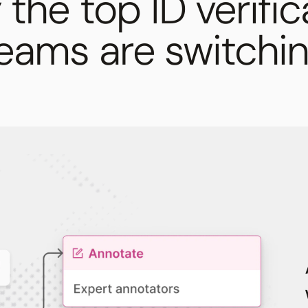
the top ID verific
eams are switchi