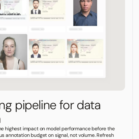
ing pipeline for data
n
the highest impact on model performance before the
us annotation budget on signal, not volume. Refresh