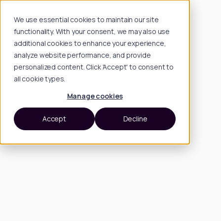
We use essential cookies to maintain our site
functionality. With your consent, we may also use
additional cookies to enhance your experience,
analyze website performance, and provide
personalized content. Click 'Accept' to consent to
all cookie types.
Manage cookies
Accept
Decline