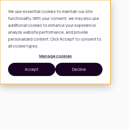
We use essential cookies to maintain our site
functionality. With your consent, we may also use
additional cookies to enhance your experience,
analyze website performance, and provide
personalized content. Click 'Accept' to consent to
all cookie types.
Manage cookies
Accept
Decline