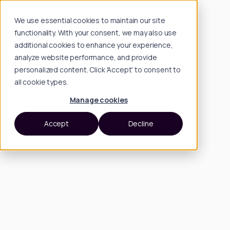
We use essential cookies to maintain our site
functionality. With your consent, we may also use
additional cookies to enhance your experience,
analyze website performance, and provide
personalized content. Click 'Accept' to consent to
all cookie types.
Manage cookies
Accept
Decline