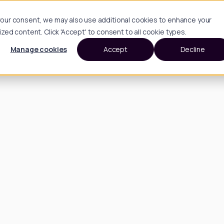
h your consent, we may also use additional cookies to enhance your
d content. Click 'Accept' to consent to all cookie types.
Manage cookies
Accept
Decline