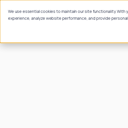
We use essential cookies to maintain our site functionality. Wit
experience, analyze website performance, and provide personalize