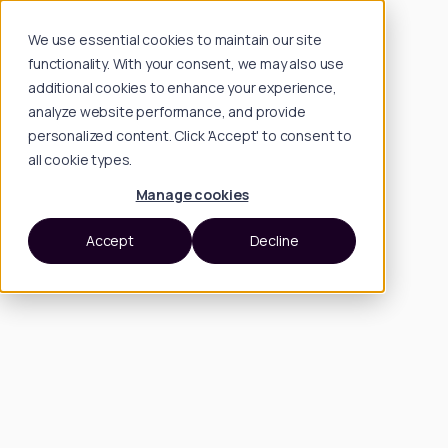
We use essential cookies to maintain our site
functionality. With your consent, we may also use
additional cookies to enhance your experience,
analyze website performance, and provide
personalized content. Click 'Accept' to consent to
all cookie types.
Manage cookies
Accept
Decline