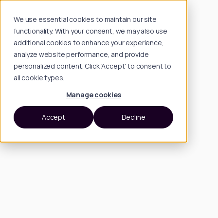
We use essential cookies to maintain our site
functionality. With your consent, we may also use
additional cookies to enhance your experience,
analyze website performance, and provide
personalized content. Click 'Accept' to consent to
all cookie types.
Manage cookies
Accept
Decline