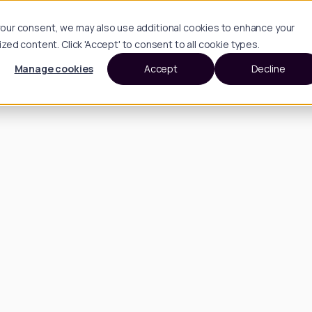
h your consent, we may also use additional cookies to enhance your
d content. Click 'Accept' to consent to all cookie types.
Manage cookies
Accept
Decline