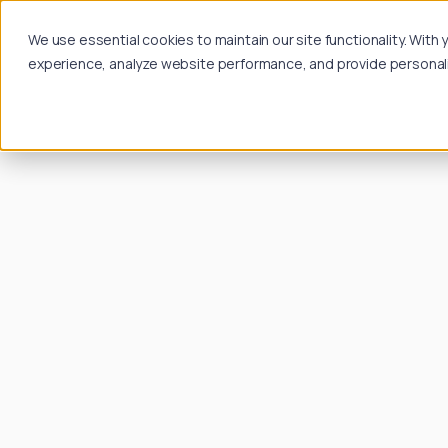
We use essential cookies to maintain our site functionality. Wit
experience, analyze website performance, and provide personalize