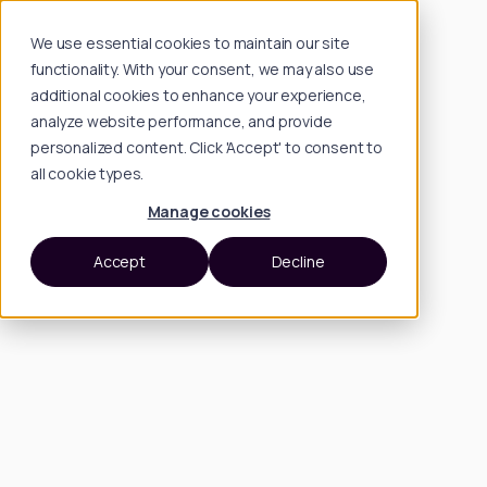
We use essential cookies to maintain our site
functionality. With your consent, we may also use
additional cookies to enhance your experience,
analyze website performance, and provide
personalized content. Click 'Accept' to consent to
all cookie types.
Manage cookies
Accept
Decline