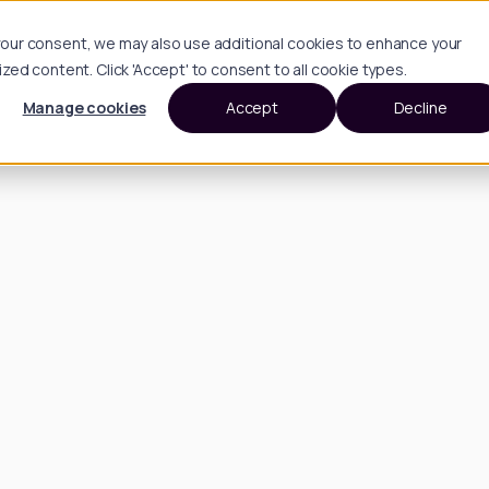
h your consent, we may also use additional cookies to enhance your
d content. Click 'Accept' to consent to all cookie types.
Manage cookies
Accept
Decline