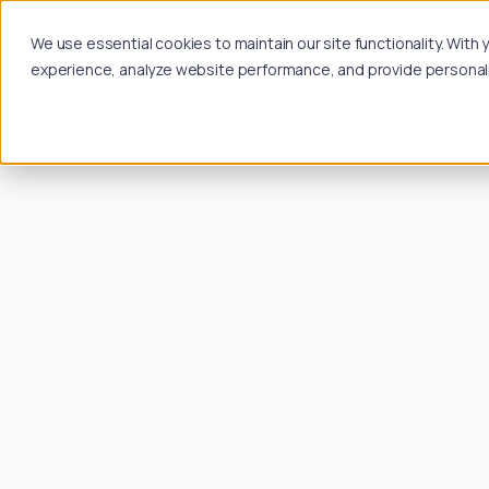
We use essential cookies to maintain our site functionality. Wit
experience, analyze website performance, and provide personalize