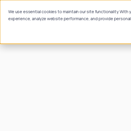
We use essential cookies to maintain our site functionality. Wit
experience, analyze website performance, and provide personalize