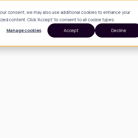
h your consent, we may also use additional cookies to enhance your
d content. Click 'Accept' to consent to all cookie types.
Manage cookies
Accept
Decline