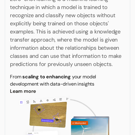
technique in which a model is trained to
recognize and classify new objects without
explicitly being trained on those objects'
examples. This is achieved using a knowledge
transfer approach, where the model is given
information about the relationships between
classes and can use that information to make
predictions for previously unseen objects.
From
scaling to enhancing
your model
development with data-driven insights
Learn more