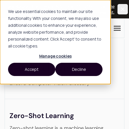
Long Horizon: The Physical AI Summit, Oct 20-
Join the
We use essential cookies to maintain our site
21, San Francisco.
waitlist.
functionality. With your consent, we may also use
additional cookies to enhance your experience,
Menu
analyze website performance, and provide
personalized content. Click 'Accept' to consent to
all cookie types.
Back to glossary
Manage cookies
Zero Shot Learning
Accept
Decline
Encord Computer Vision Glossary
Zero-Shot Learning
Zero-shot learning is a machine learning