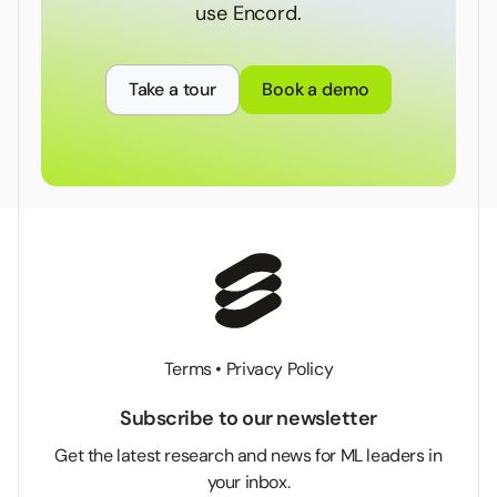
use Encord.
Take a tour
Book a demo
Terms
•
Privacy Policy
Subscribe to our newsletter
Get the latest research and news for ML leaders in
your inbox.