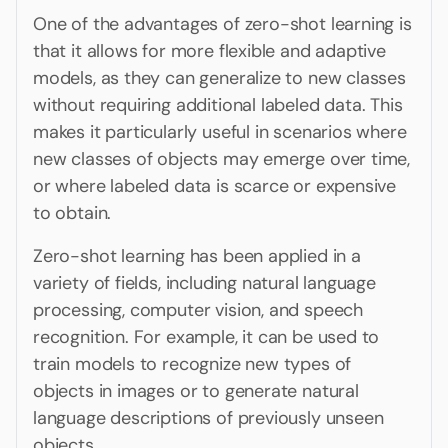
One of the advantages of zero-shot learning is
that it allows for more flexible and adaptive
models, as they can generalize to new classes
without requiring additional labeled data. This
makes it particularly useful in scenarios where
new classes of objects may emerge over time,
or where labeled data is scarce or expensive
to obtain.
Zero-shot learning has been applied in a
variety of fields, including natural language
processing, computer vision, and speech
recognition. For example, it can be used to
train models to recognize new types of
objects in images or to generate natural
language descriptions of previously unseen
objects.