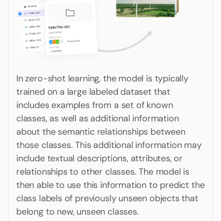
In zero-shot learning, the model is typically
trained on a large labeled dataset that
includes examples from a set of known
classes, as well as additional information
about the semantic relationships between
those classes. This additional information may
include textual descriptions, attributes, or
relationships to other classes. The model is
then able to use this information to predict the
class labels of previously unseen objects that
belong to new, unseen classes.