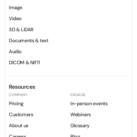
Image
Video
3D & LiDAR
Documents & text
Audio
DICOM & NIfTI
Resources
COMPANY
ENGAGE
Pricing
In-person events
Customers
Webinars
About us
Glossary
Careers
Blog