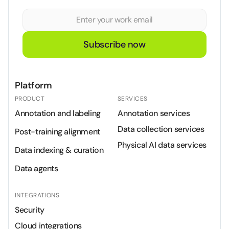
Subscribe now
Platform
PRODUCT
SERVICES
Annotation and labeling
Annotation services
Data collection services
Post-training alignment
Physical AI data services
Data indexing & curation
Data agents
INTEGRATIONS
Security
Cloud integrations