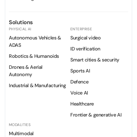
Solutions
PHYSICAL AI
ENTERPRISE
Autonomous Vehicles &
Surgical video
ADAS
ID verification
Robotics & Humanoids
Smart cities & security
Drones & Aerial
Sports AI
Autonomy
Defence
Industrial & Manufacturing
Voice AI
Healthcare
Frontier & generative AI
MODALITIES
Multimodal