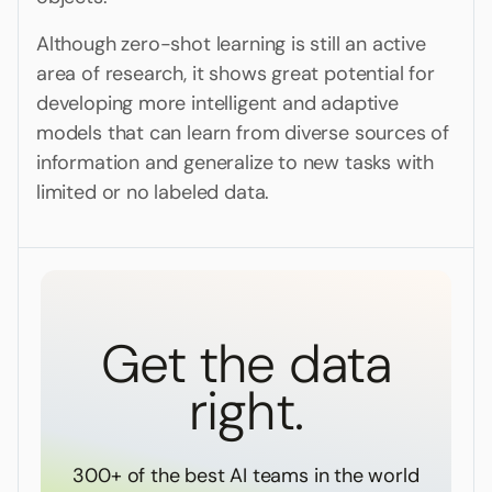
Although zero-shot learning is still an active
area of research, it shows great potential for
developing more intelligent and adaptive
models that can learn from diverse sources of
information and generalize to new tasks with
limited or no labeled data.
Get the data
right.
300+ of the best AI teams in the world