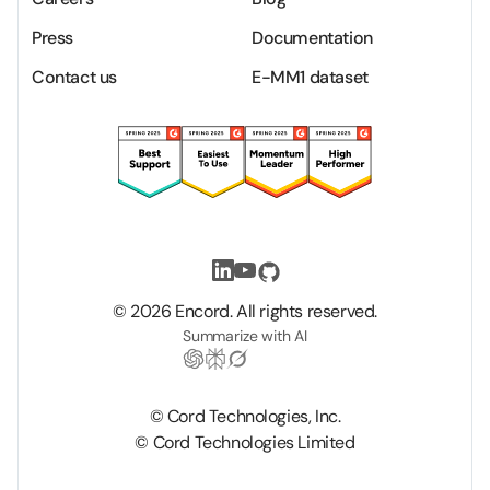
Press
Documentation
Contact us
E-MM1 dataset
©
2026
Encord. All rights reserved.
Summarize with AI
© Cord Technologies, Inc.
© Cord Technologies Limited