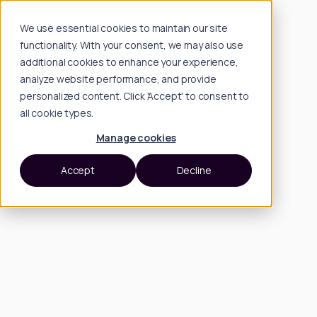
We use essential cookies to maintain our site
functionality. With your consent, we may also use
additional cookies to enhance your experience,
analyze website performance, and provide
personalized content. Click 'Accept' to consent to
all cookie types.
Manage cookies
Accept
Decline