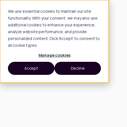
We use essential cookies to maintain our site
functionality. With your consent, we may also use
additional cookies to enhance your experience,
analyze website performance, and provide
personalized content. Click 'Accept' to consent to
all cookie types.
Manage cookies
Accept
Decline