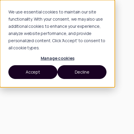
We use essential cookies to maintain our site
functionality. With your consent, we may also use
additional cookies to enhance your experience,
analyze website performance, and provide
personalized content. Click 'Accept' to consent to
all cookie types.
Manage cookies
Accept
Decline