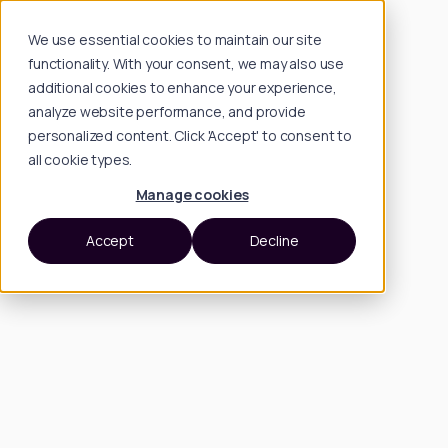
We use essential cookies to maintain our site
functionality. With your consent, we may also use
additional cookies to enhance your experience,
analyze website performance, and provide
personalized content. Click 'Accept' to consent to
all cookie types.
Manage cookies
Accept
Decline