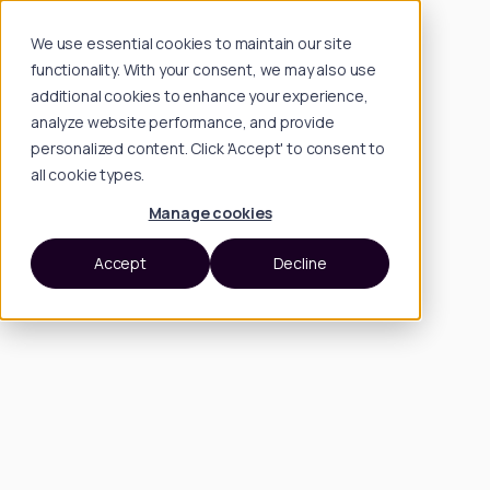
We use essential cookies to maintain our site
functionality. With your consent, we may also use
additional cookies to enhance your experience,
analyze website performance, and provide
personalized content. Click 'Accept' to consent to
all cookie types.
Manage cookies
Accept
Decline