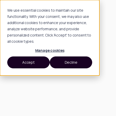
We use essential cookies to maintain our site
functionality. With your consent, we may also use
additional cookies to enhance your experience,
analyze website performance, and provide
personalized content. Click 'Accept' to consent to
all cookie types.
Manage cookies
Accept
Decline