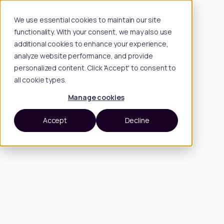
We use essential cookies to maintain our site
functionality. With your consent, we may also use
additional cookies to enhance your experience,
analyze website performance, and provide
personalized content. Click 'Accept' to consent to
all cookie types.
Manage cookies
Accept
Decline