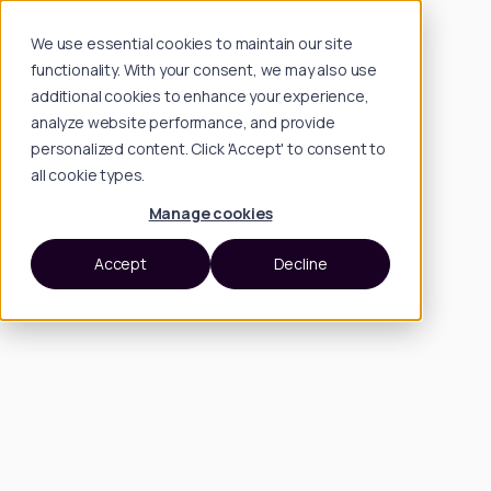
We use essential cookies to maintain our site
functionality. With your consent, we may also use
additional cookies to enhance your experience,
analyze website performance, and provide
personalized content. Click 'Accept' to consent to
all cookie types.
Manage cookies
Accept
Decline