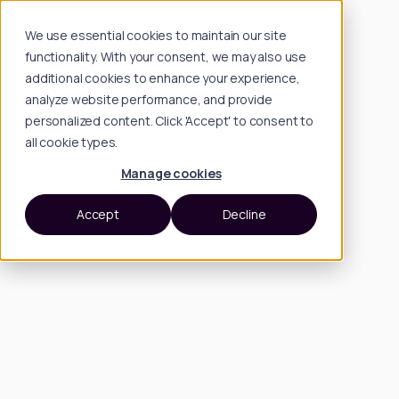
We use essential cookies to maintain our site
functionality. With your consent, we may also use
additional cookies to enhance your experience,
analyze website performance, and provide
personalized content. Click 'Accept' to consent to
all cookie types.
Manage cookies
Accept
Decline