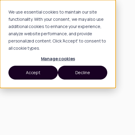
We use essential cookies to maintain our site
functionality. With your consent, we may also use
additional cookies to enhance your experience,
analyze website performance, and provide
personalized content. Click 'Accept' to consent to
all cookie types.
Manage cookies
Accept
Decline