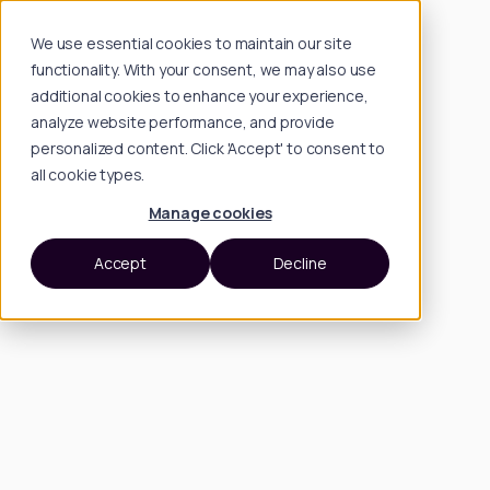
We use essential cookies to maintain our site
functionality. With your consent, we may also use
additional cookies to enhance your experience,
analyze website performance, and provide
personalized content. Click 'Accept' to consent to
all cookie types.
Manage cookies
Accept
Decline