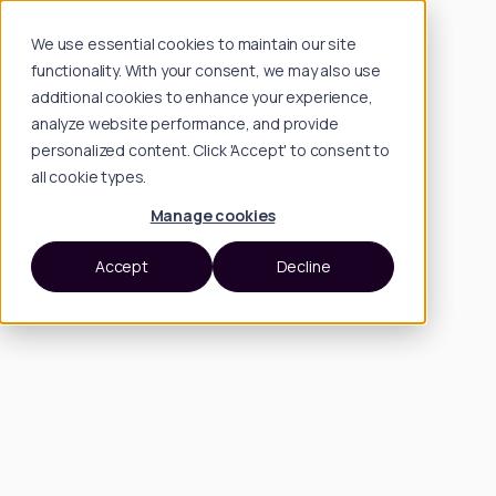
We use essential cookies to maintain our site
functionality. With your consent, we may also use
additional cookies to enhance your experience,
analyze website performance, and provide
personalized content. Click 'Accept' to consent to
all cookie types.
Manage cookies
Accept
Decline