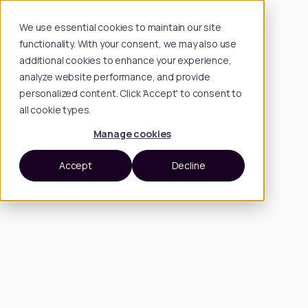
We use essential cookies to maintain our site
functionality. With your consent, we may also use
additional cookies to enhance your experience,
analyze website performance, and provide
personalized content. Click 'Accept' to consent to
all cookie types.
Manage cookies
Accept
Decline