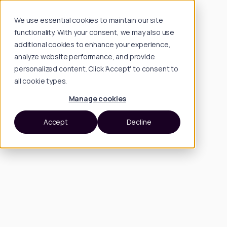
We use essential cookies to maintain our site
functionality. With your consent, we may also use
additional cookies to enhance your experience,
analyze website performance, and provide
personalized content. Click 'Accept' to consent to
all cookie types.
Manage cookies
Accept
Decline