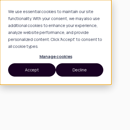
We use essential cookies to maintain our site
functionality. With your consent, we may also use
additional cookies to enhance your experience,
analyze website performance, and provide
personalized content. Click 'Accept' to consent to
all cookie types.
Manage cookies
Accept
Decline