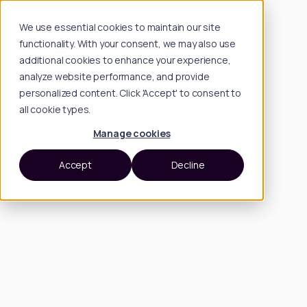
We use essential cookies to maintain our site
functionality. With your consent, we may also use
additional cookies to enhance your experience,
analyze website performance, and provide
personalized content. Click 'Accept' to consent to
all cookie types.
Manage cookies
Accept
Decline