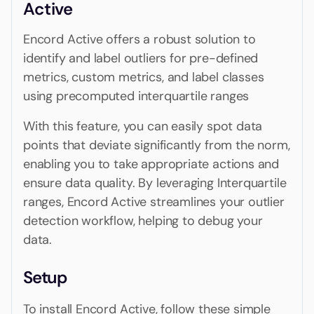
Active
Encord Active offers a robust solution to
identify and label outliers for pre-defined
metrics, custom metrics, and label classes
using precomputed interquartile ranges
With this feature, you can easily spot data
points that deviate significantly from the norm,
enabling you to take appropriate actions and
ensure data quality. By leveraging Interquartile
ranges, Encord Active streamlines your outlier
detection workflow, helping to debug your
data.
Setup
To install Encord Active, follow these simple