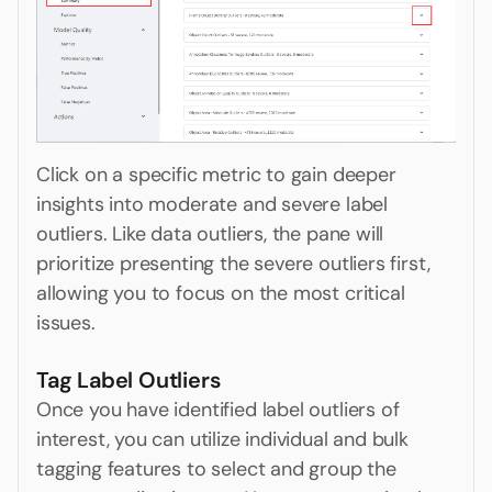
Click on a specific metric to gain deeper
insights into moderate and severe label
outliers. Like data outliers, the pane will
prioritize presenting the severe outliers first,
allowing you to focus on the most critical
issues.
Tag Label Outliers
Once you have identified label outliers of
interest, you can utilize individual and bulk
tagging features to select and group the