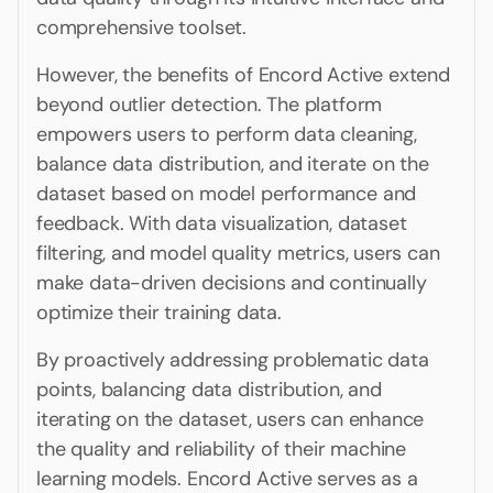
comprehensive toolset.
However, the benefits of Encord Active extend
beyond outlier detection. The platform
empowers users to perform data cleaning,
balance data distribution, and iterate on the
dataset based on model performance and
feedback. With data visualization, dataset
filtering, and model quality metrics, users can
make data-driven decisions and continually
optimize their training data.
By proactively addressing problematic data
points, balancing data distribution, and
iterating on the dataset, users can enhance
the quality and reliability of their machine
learning models. Encord Active serves as a