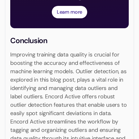
Learn more
Conclusion
Improving training data quality is crucial for
boosting the accuracy and effectiveness of
machine learning models. Outlier detection, as
explored in this blog post, plays a vital role in
identifying and managing data outliers and
label outliers. Encord Active offers robust
outlier detection features that enable users to
easily spot significant deviations in data.
Encord Active streamlines the workflow by
tagging and organizing outliers and ensuring
data quality through its intuitive interface and