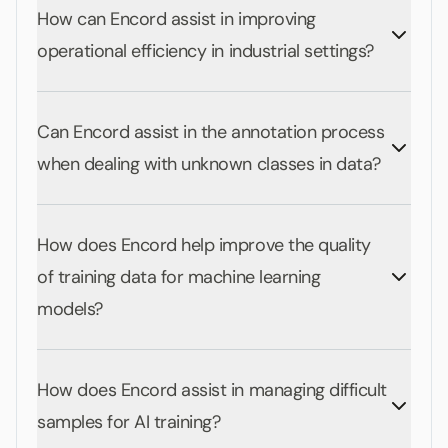
How can Encord assist in improving
operational efficiency in industrial settings?
Can Encord assist in the annotation process
when dealing with unknown classes in data?
How does Encord help improve the quality
of training data for machine learning
models?
How does Encord assist in managing difficult
samples for AI training?