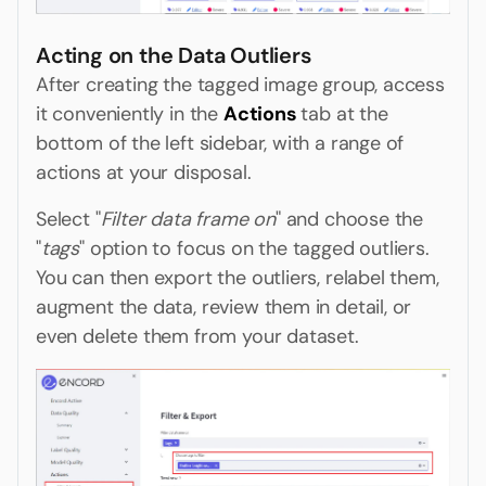
Acting on the Data Outliers
After creating the tagged image group, access
it conveniently in the
Actions
tab at the
bottom of the left sidebar, with a range of
actions at your disposal.
Select "
Filter data frame on
" and choose the
"
tags
" option to focus on the tagged outliers.
You can then export the outliers, relabel them,
augment the data, review them in detail, or
even delete them from your dataset.