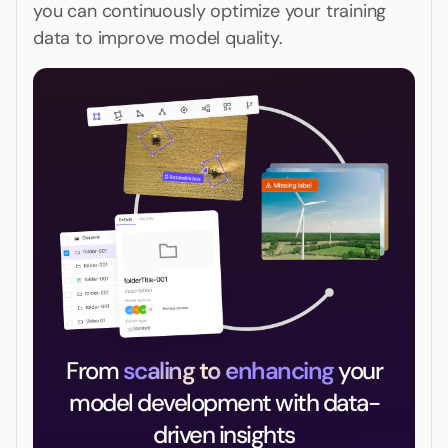
you can continuously optimize your training
data to improve model quality.
From
scaling to enhancing
your
model development with data-
driven insights