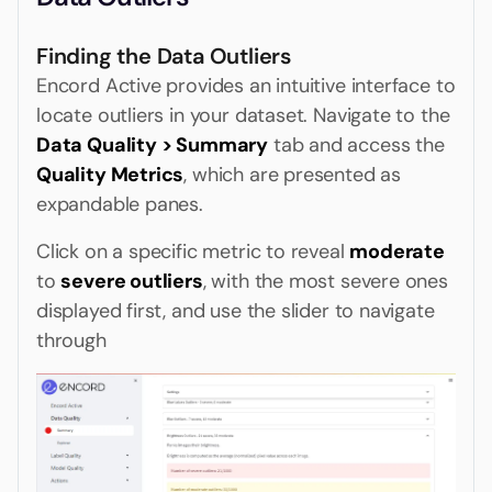
Finding the Data Outliers
Encord Active provides an intuitive interface to
locate outliers in your dataset. Navigate to the
Data Quality > Summary
tab and access the
Quality Metrics
, which are presented as
expandable panes.
Click on a specific metric to reveal
moderate
to
severe outliers
, with the most severe ones
displayed first, and use the slider to navigate
through