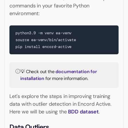
commands in your favorite Python
environment:
python3.9 -m venv ea-venv

source ea-venv/bin/activate

pip install encord-active
💡 Check out the
documentation for
installation
for more information.
Let's explore the steps in improving training
data with outlier detection in Encord Active.
Here we will be using the
BDD dataset
.
Data Outliers