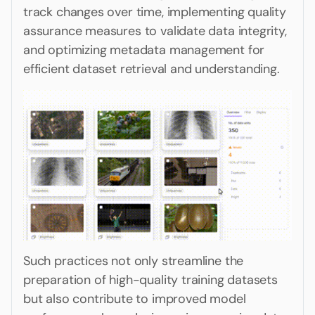
track changes over time, implementing quality
assurance measures to validate data integrity,
and optimizing metadata management for
efficient dataset retrieval and understanding.
Such practices not only streamline the
preparation of high-quality training datasets
but also contribute to improved model