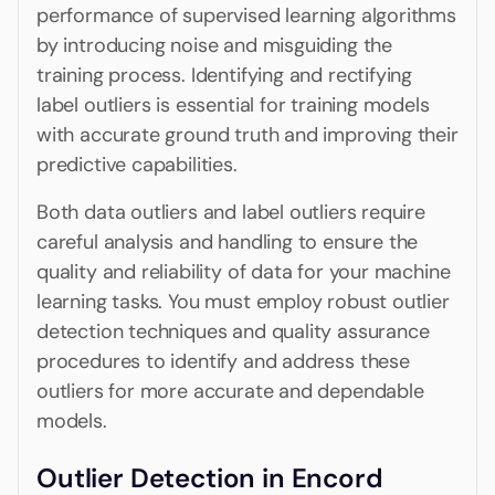
performance of supervised learning algorithms
by introducing noise and misguiding the
training process. Identifying and rectifying
label outliers is essential for training models
with accurate ground truth and improving their
predictive capabilities.
Both data outliers and label outliers require
careful analysis and handling to ensure the
quality and reliability of data for your machine
learning tasks. You must employ robust outlier
detection techniques and quality assurance
procedures to identify and address these
outliers for more accurate and dependable
models.
Outlier Detection in Encord