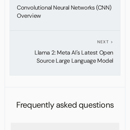
Convolutional Neural Networks (CNN)
Overview
NEXT >
Llama 2: Meta AI's Latest Open
Source Large Language Model
Frequently asked questions