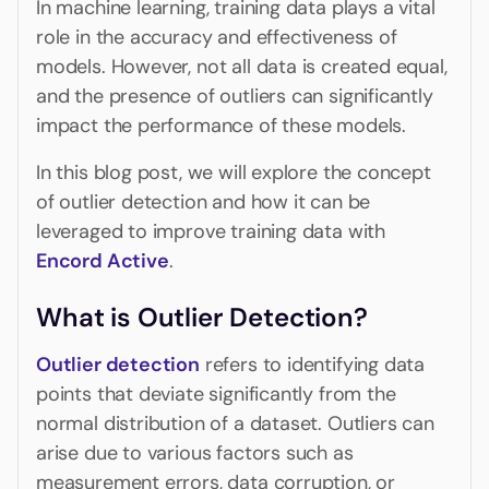
In machine learning, training data plays a vital
role in the accuracy and effectiveness of
models. However, not all data is created equal,
and the presence of outliers can significantly
impact the performance of these models.
In this blog post, we will explore the concept
of outlier detection and how it can be
leveraged to improve training data with
Encord Active
.
What is Outlier Detection?
Outlier detection
refers to identifying data
points that deviate significantly from the
normal distribution of a dataset. Outliers can
arise due to various factors such as
measurement errors, data corruption, or