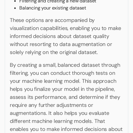
Filtering and creating a new dataset
Balancing your existing dataset
These options are accompanied by
visualization capabilities, enabling you to make
informed decisions about dataset quality
without resorting to data augmentation or
solely relying on the original dataset.
By creating a small, balanced dataset through
filtering, you can conduct thorough tests on
your machine learning model. This approach
helps you finalize your model in the pipeline,
assess its performance, and determine if they
require any further adjustments or
augmentations. It also helps you evaluate
different machine learning models. That
enables you to make informed decisions about