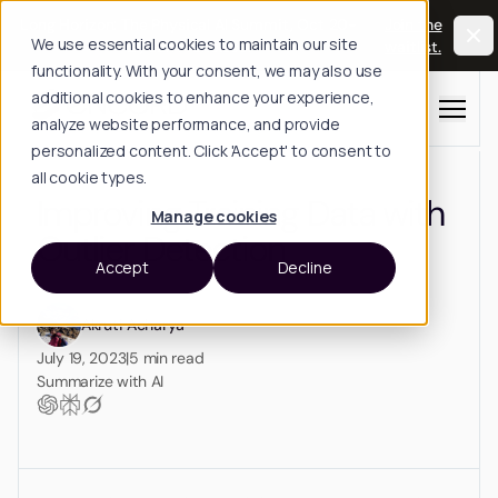
Long Horizon: The Physical AI Summit, Oct 20-
Join the
We use essential cookies to maintain our site
21, San Francisco.
waitlist.
functionality. With your consent, we may also use
additional cookies to enhance your experience,
Menu
analyze website performance, and provide
personalized content. Click 'Accept' to consent to
all cookie types.
Improving Training Data with
Manage cookies
Outlier Detection
Accept
Decline
Akruti Acharya
July 19, 2023
|
5
min read
Summarize with AI