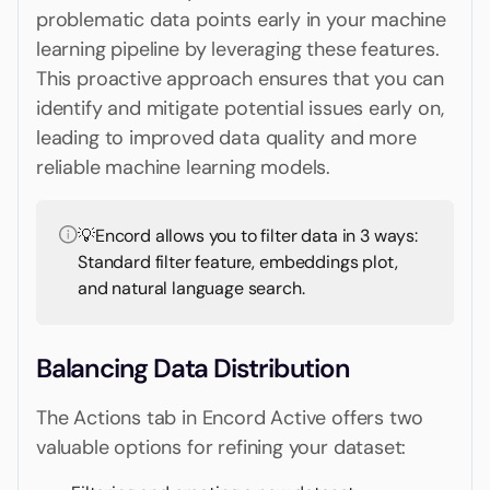
problematic data points early in your machine
learning pipeline by leveraging these features.
This proactive approach ensures that you can
identify and mitigate potential issues early on,
leading to improved data quality and more
reliable machine learning models.
💡Encord allows you to filter data in 3 ways:
Standard filter feature, embeddings plot,
and natural language search.
Balancing Data Distribution
The Actions tab in Encord Active offers two
valuable options for refining your dataset: