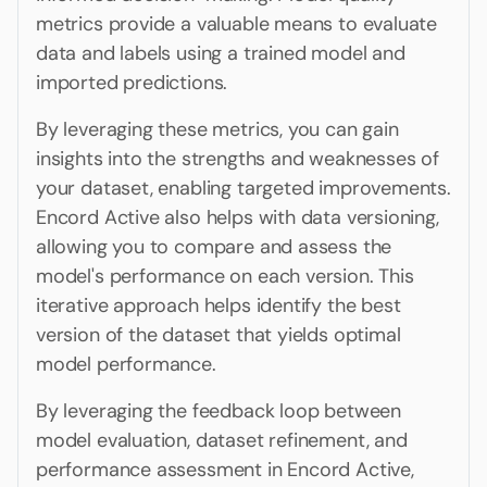
metrics provide a valuable means to evaluate
data and labels using a trained model and
imported predictions.
By leveraging these metrics, you can gain
insights into the strengths and weaknesses of
your dataset, enabling targeted improvements.
Encord Active also helps with data versioning,
allowing you to compare and assess the
model's performance on each version. This
iterative approach helps identify the best
version of the dataset that yields optimal
model performance.
By leveraging the feedback loop between
model evaluation, dataset refinement, and
performance assessment in Encord Active,