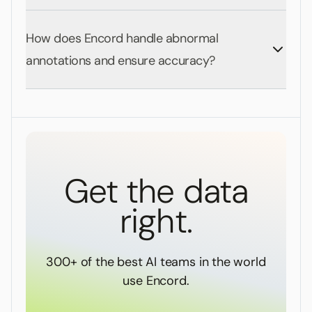
How does Encord handle abnormal
annotations and ensure accuracy?
Get the data
right.
300+ of the best AI teams in the world
use Encord.