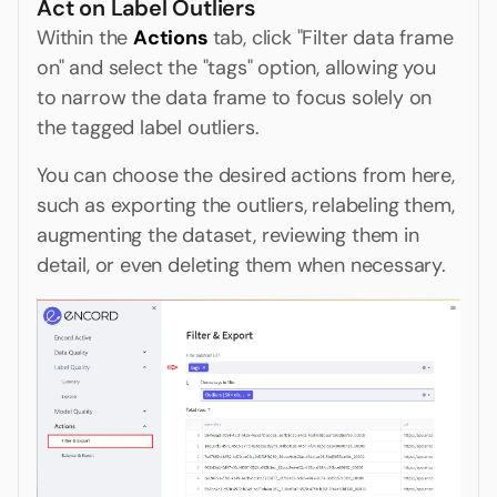
Act on Label Outliers
Within the
Actions
tab, click "Filter data frame
on" and select the "tags" option, allowing you
to narrow the data frame to focus solely on
the tagged label outliers.
You can choose the desired actions from here,
such as exporting the outliers, relabeling them,
augmenting the dataset, reviewing them in
detail, or even deleting them when necessary.