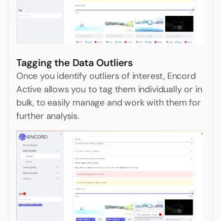
Tagging the Data Outliers
Once you identify outliers of interest, Encord
Active allows you to tag them individually or in
bulk, to easily manage and work with them for
further analysis.