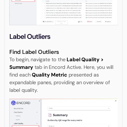
Label Outliers
Find Label Outliers
To begin, navigate to the
Label Quality >
Summary
tab in Encord Active. Here, you will
find each
Quality Metric
presented as
expandable panes, providing an overview of
label quality.