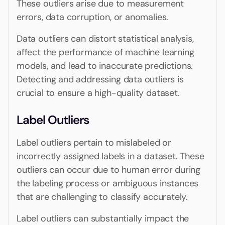
These outliers arise due to measurement
errors, data corruption, or anomalies.
Data outliers can distort statistical analysis,
affect the performance of machine learning
models, and lead to inaccurate predictions.
Detecting and addressing data outliers is
crucial to ensure a high-quality dataset.
Label Outliers
Label outliers pertain to mislabeled or
incorrectly assigned labels in a dataset. These
outliers can occur due to human error during
the labeling process or ambiguous instances
that are challenging to classify accurately.
Label outliers can substantially impact the