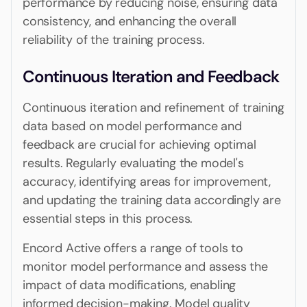
performance by reducing noise, ensuring data
consistency, and enhancing the overall
reliability of the training process.
Continuous Iteration and Feedback
Continuous iteration and refinement of training
data based on model performance and
feedback are crucial for achieving optimal
results. Regularly evaluating the model's
accuracy, identifying areas for improvement,
and updating the training data accordingly are
essential steps in this process.
Encord Active offers a range of tools to
monitor model performance and assess the
impact of data modifications, enabling
informed decision-making. Model quality