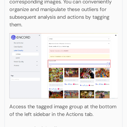
corresponding images. You can conveniently
organize and manipulate these outliers for
subsequent analysis and actions by tagging
them.
Access the tagged image group at the bottom
of the left sidebar in the Actions tab.