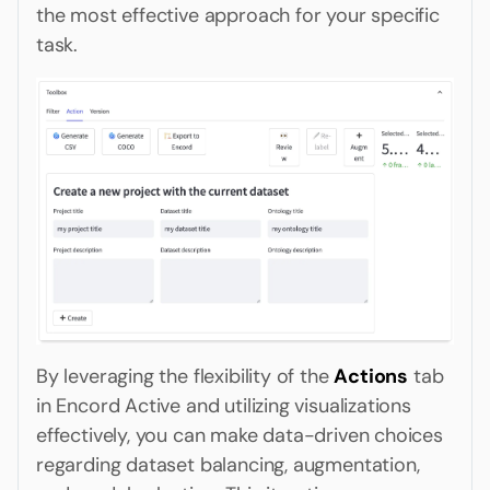
the most effective approach for your specific
task.
By leveraging the flexibility of the
Actions
tab
in Encord Active and utilizing visualizations
effectively, you can make data-driven choices
regarding dataset balancing, augmentation,