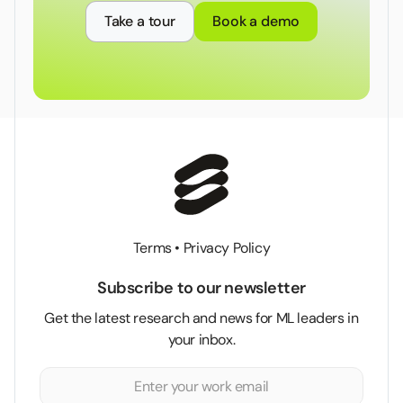
Take a tour
Book a demo
Terms
•
Privacy Policy
Subscribe to our newsletter
Get the latest research and news for ML leaders in
your inbox.