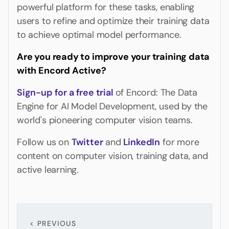
powerful platform for these tasks, enabling
users to refine and optimize their training data
to achieve optimal model performance.
Are you ready to improve your training data
with Encord Active?
Sign-up for a
free trial
of Encord: The Data
Engine for AI Model Development, used by the
world's pioneering computer vision teams.
Follow us on
Twitter
and
LinkedIn
for more
content on computer vision, training data, and
active learning.
< PREVIOUS