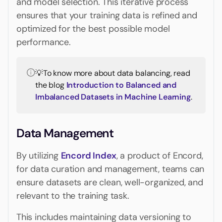
and model selection. This iterative process
ensures that your training data is refined and
optimized for the best possible model
performance.
💡To know more about data balancing, read
the blog
Introduction to Balanced and
Imbalanced Datasets in Machine Learning
.
Data Management
By utilizing
Encord Index
, a product of Encord,
for data curation and management, teams can
ensure datasets are clean, well-organized, and
relevant to the training task.
This includes maintaining data versioning to