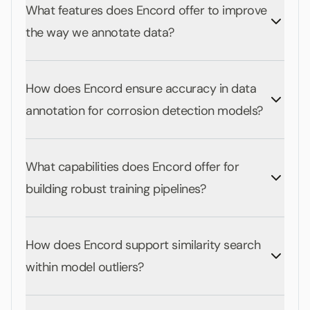
What features does Encord offer to improve
the way we annotate data?
How does Encord ensure accuracy in data
annotation for corrosion detection models?
What capabilities does Encord offer for
building robust training pipelines?
How does Encord support similarity search
within model outliers?