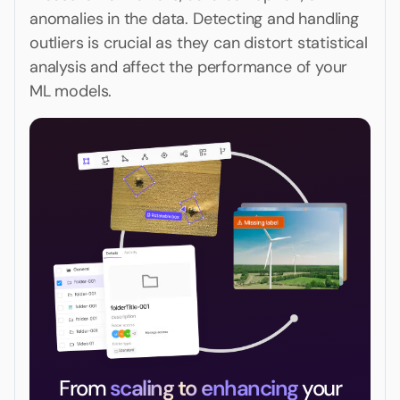
anomalies in the data. Detecting and handling
outliers is crucial as they can distort statistical
analysis and affect the performance of your
ML models.
From
scaling to enhancing
your