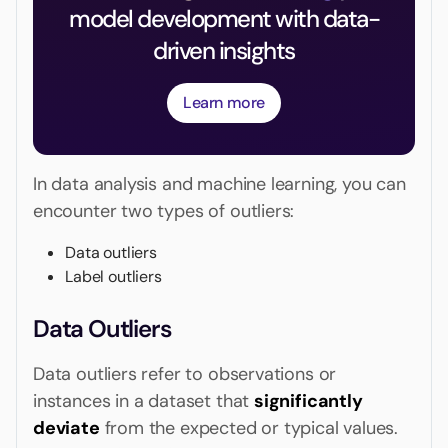
model development with data-
driven insights
Learn more
In data analysis and machine learning, you can
encounter two types of outliers:
Data outliers
Label outliers
Data Outliers
Data outliers refer to observations or
instances in a dataset that
significantly
deviate
from the expected or typical values.