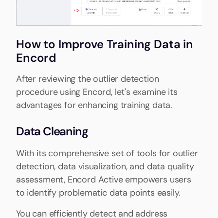
How to Improve Training Data in
Encord
After reviewing the outlier detection
procedure using Encord, let's examine its
advantages for enhancing training data.
Data Cleaning
With its comprehensive set of tools for outlier
detection, data visualization, and data quality
assessment, Encord Active empowers users
to identify problematic data points easily.
You can efficiently detect and address