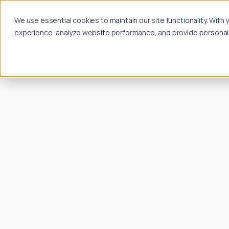
We use essential cookies to maintain our site functionality. Wit
experience, analyze website performance, and provide personalize