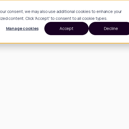
h your consent, we may also use additional cookies to enhance your
d content. Click 'Accept' to consent to all cookie types.
Manage cookies
Accept
Decline