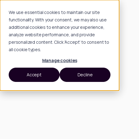
We use essential cookies to maintain our site
functionality. With your consent, we may also use
additional cookies to enhance your experience,
analyze website performance, and provide
personalized content. Click 'Accept' to consent to
all cookie types.
Manage cookies
Accept
Decline