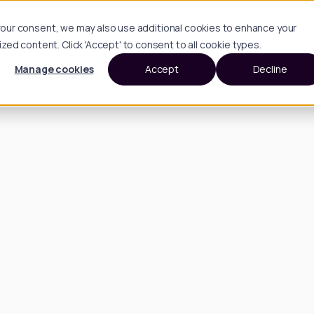
h your consent, we may also use additional cookies to enhance your
d content. Click 'Accept' to consent to all cookie types.
Manage cookies
Accept
Decline