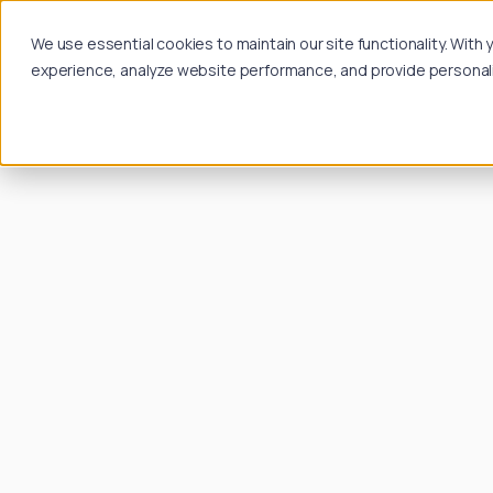
We use essential cookies to maintain our site functionality. Wit
experience, analyze website performance, and provide personalize