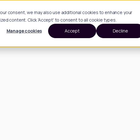
h your consent, we may also use additional cookies to enhance your
d content. Click 'Accept' to consent to all cookie types.
Manage cookies
Accept
Decline