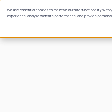
We use essential cookies to maintain our site functionality. Wit
experience, analyze website performance, and provide personalize