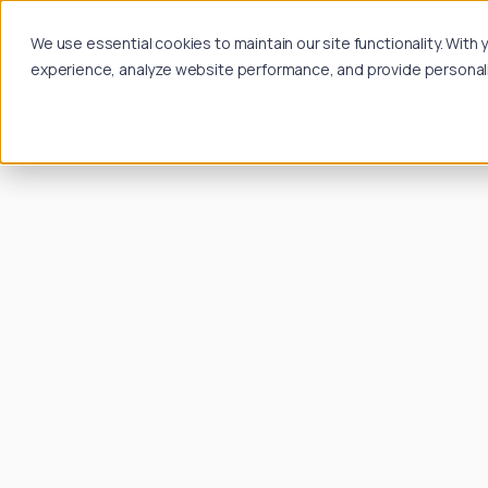
We use essential cookies to maintain our site functionality. Wit
experience, analyze website performance, and provide personalize