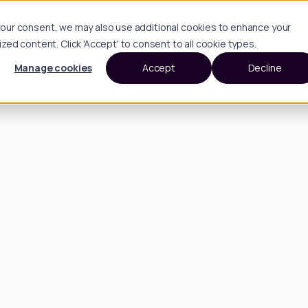
h your consent, we may also use additional cookies to enhance your
d content. Click 'Accept' to consent to all cookie types.
Manage cookies
Accept
Decline