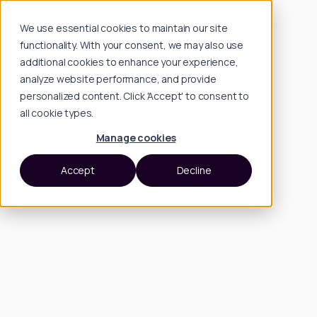
We use essential cookies to maintain our site
functionality. With your consent, we may also use
additional cookies to enhance your experience,
analyze website performance, and provide
personalized content. Click 'Accept' to consent to
all cookie types.
Manage cookies
Accept
Decline