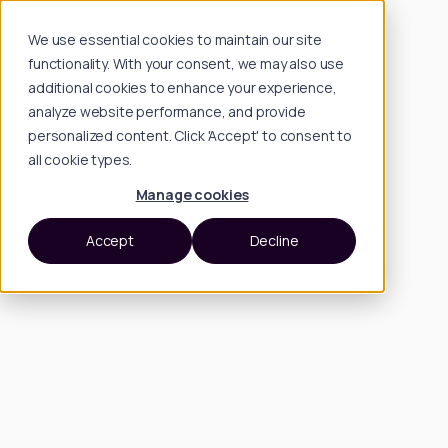
We use essential cookies to maintain our site
functionality. With your consent, we may also use
additional cookies to enhance your experience,
analyze website performance, and provide
personalized content. Click 'Accept' to consent to
all cookie types.
Manage cookies
Accept
Decline