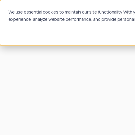
We use essential cookies to maintain our site functionality. Wit
experience, analyze website performance, and provide personalize