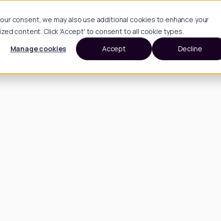
h your consent, we may also use additional cookies to enhance your
d content. Click 'Accept' to consent to all cookie types.
Manage cookies
Accept
Decline