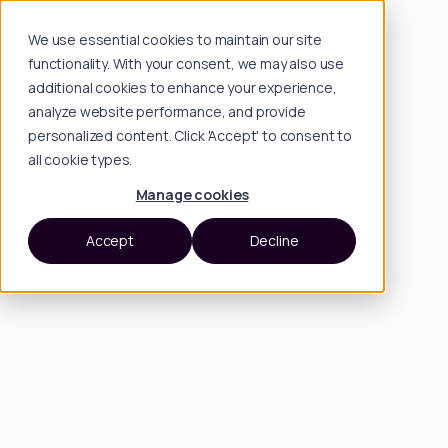
We use essential cookies to maintain our site
functionality. With your consent, we may also use
additional cookies to enhance your experience,
analyze website performance, and provide
personalized content. Click 'Accept' to consent to
all cookie types.
Manage cookies
Accept
Decline