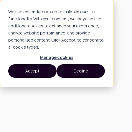
We use essential cookies to maintain our site
functionality. With your consent, we may also use
additional cookies to enhance your experience,
analyze website performance, and provide
personalized content. Click 'Accept' to consent to
all cookie types.
Manage cookies
Accept
Decline