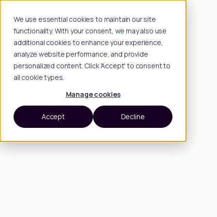
We use essential cookies to maintain our site
functionality. With your consent, we may also use
additional cookies to enhance your experience,
analyze website performance, and provide
personalized content. Click 'Accept' to consent to
all cookie types.
Manage cookies
Accept
Decline