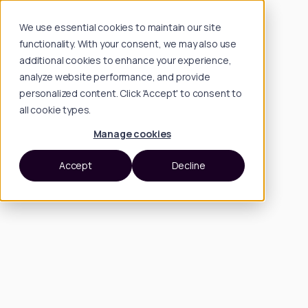
We use essential cookies to maintain our site
functionality. With your consent, we may also use
additional cookies to enhance your experience,
analyze website performance, and provide
personalized content. Click 'Accept' to consent to
all cookie types.
Manage cookies
Accept
Decline