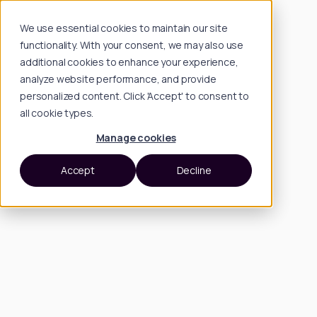
We use essential cookies to maintain our site
functionality. With your consent, we may also use
additional cookies to enhance your experience,
analyze website performance, and provide
personalized content. Click 'Accept' to consent to
all cookie types.
Manage cookies
Accept
Decline